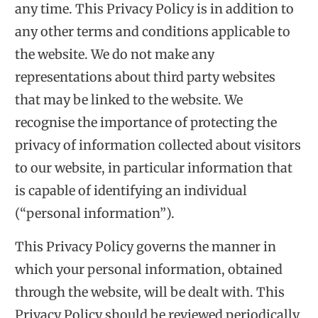
any time. This Privacy Policy is in addition to
any other terms and conditions applicable to
the website. We do not make any
representations about third party websites
that may be linked to the website. We
recognise the importance of protecting the
privacy of information collected about visitors
to our website, in particular information that
is capable of identifying an individual
(“personal information”).
This Privacy Policy governs the manner in
which your personal information, obtained
through the website, will be dealt with. This
Privacy Policy should be reviewed periodically