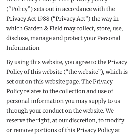
(“Policy”) sets out in accordance with the
Privacy Act 1988 (“Privacy Act”) the way in
which Garden & Field may collect, store, use,
disclose, manage and protect your Personal
Information
By using this website, you agree to the Privacy
Policy of this website (“the website”), which is
set out on this website page. The Privacy
Policy relates to the collection and use of
personal information you may supply to us
through your conduct on the website. We
reserve the right, at our discretion, to modify
or remove portions of this Privacy Policy at