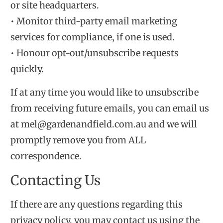
or site headquarters.
• Monitor third-party email marketing
services for compliance, if one is used.
• Honour opt-out/unsubscribe requests
quickly.
If at any time you would like to unsubscribe
from receiving future emails, you can email us
at mel@gardenandfield.com.au and we will
promptly remove you from ALL
correspondence.
Contacting Us
If there are any questions regarding this
privacy policy, you may contact us using the