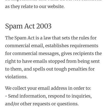
as they relate to our website.
Spam Act 2003
The Spam Act is a law that sets the rules for
commercial email, establishes requirements
for commercial messages, gives recipients the
right to have emails stopped from being sent
to them, and spells out tough penalties for
violations.
We collect your email address in order to:
• Send information, respond to inquiries,
and/or other requests or questions.