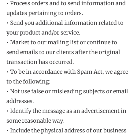
• Process orders and to send information and
updates pertaining to orders.
• Send you additional information related to
your product and/or service.
• Market to our mailing list or continue to
send emails to our clients after the original
transaction has occurred.
• To be in accordance with Spam Act, we agree
to the following:
• Not use false or misleading subjects or email
addresses.
• Identify the message as an advertisement in
some reasonable way.
• Include the physical address of our business