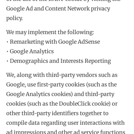
Google Ad and Content Network privacy
policy.
We may implement the following:
• Remarketing with Google AdSense
• Google Analytics
• Demographics and Interests Reporting
We, along with third-party vendors such as
Google, use first-party cookies (such as the
Google Analytics cookies) and third-party
cookies (such as the DoubleClick cookie) or
other third-party identifiers together to
compile data regarding user interactions with
ad impressions and other ad service functions