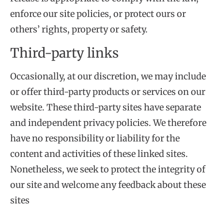
enforce our site policies, or protect ours or
others’ rights, property or safety.
Third-party links
Occasionally, at our discretion, we may include
or offer third-party products or services on our
website. These third-party sites have separate
and independent privacy policies. We therefore
have no responsibility or liability for the
content and activities of these linked sites.
Nonetheless, we seek to protect the integrity of
our site and welcome any feedback about these
sites