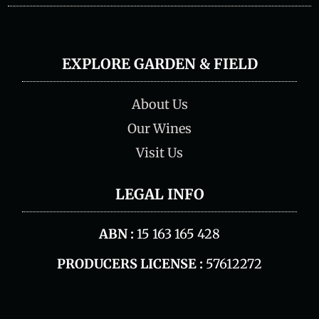
EXPLORE GARDEN & FIELD
About Us
Our Wines
Visit Us
LEGAL INFO
ABN :
15 163 165 428
PRODUCERS LICENSE :
57612272