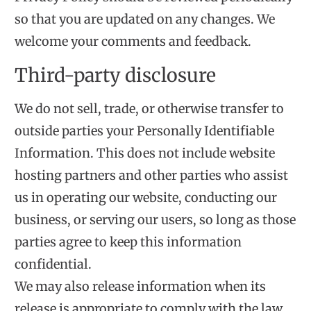
so that you are updated on any changes. We
welcome your comments and feedback.
Third-party disclosure
We do not sell, trade, or otherwise transfer to
outside parties your Personally Identifiable
Information. This does not include website
hosting partners and other parties who assist
us in operating our website, conducting our
business, or serving our users, so long as those
parties agree to keep this information
confidential.
We may also release information when its
release is appropriate to comply with the law,