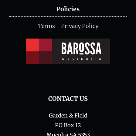
Policies
Terms
Privacy Policy
CONTACT US
Garden & Field
PO Box 12
Moculta SA 5353