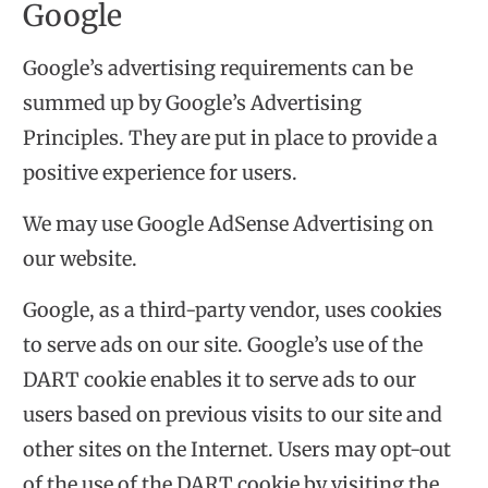
Google
Google’s advertising requirements can be
summed up by
Google’s Advertising
Principles
. They are put in place to provide a
positive experience for users.
We may use Google AdSense Advertising on
our website.
Google, as a third-party vendor, uses cookies
to serve ads on our site. Google’s use of the
DART cookie enables it to serve ads to our
users based on previous visits to our site and
other sites on the Internet. Users may opt-out
of the use of the DART cookie by visiting the