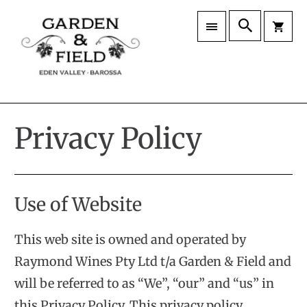
Privacy Policy
Use of Website
This web site is owned and operated by
Raymond Wines Pty Ltd t/a Garden & Field and
will be referred to as “We”, “our” and “us” in
this Privacy Policy. This privacy policy