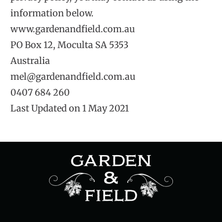
information below.
www.gardenandfield.com.au
PO Box 12, Moculta SA 5353
Australia
mel@gardenandfield.com.au
0407 684 260
Last Updated on 1 May 2021